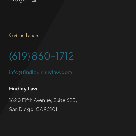
Get In Touch.
(619) 860-1712
info@findleyinjurylaw.com
Findley Law
1620 Fifth Avenue, Suite 625,
San Diego, CA 92101