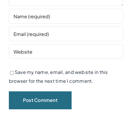
Save my name, email, and website in this
browser for the next time I comment.