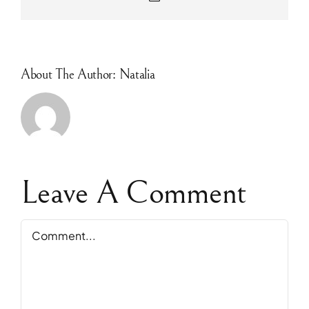
About The Author: Natalia
Leave A Comment
Comment