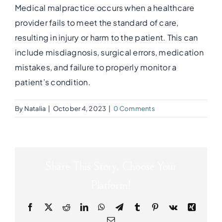
Medical malpractice occurs when a healthcare
provider fails to meet the standard of care,
resulting in injury or harm to the patient. This can
include misdiagnosis, surgical errors, medication
mistakes, and failure to properly monitor a
patient’s condition.
By
Natalia
|
October 4, 2023
|
0 Comments
Share This Story, Choose Your
Platform!
Facebook
X
Reddit
LinkedIn
WhatsApp
Telegram
Tumblr
Pinterest
Vk
Xing
Email