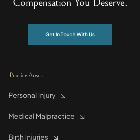
Compensation You Deserve.
Get In Touch With Us
Practice Areas.
Personal Injury
Medical Malpractice
Birth Injuries