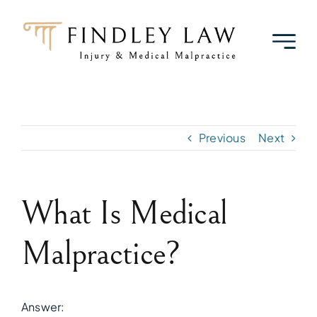
Skip
to
content
Previous
Next
What Is Medical
Malpractice?
Answer: