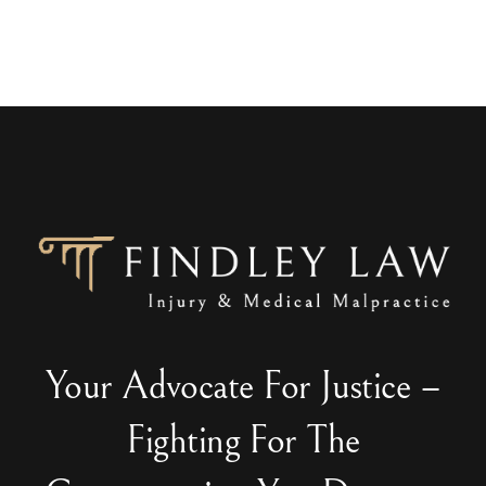
Your Advocate For Justice –
Fighting For The