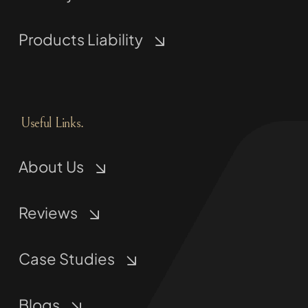
Products Liability
Useful Links.
About Us
Reviews
Case Studies
Blogs