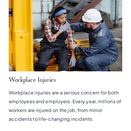
Workplace Injuries
Workplace injuries are a serious concern for both
employees and employers. Every year, millions of
workers are injured on the job, from minor
accidents to life-changing incidents.