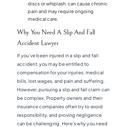
discs or whiplash, can cause chronic
pain and may require ongoing
medical care.
Why You Need A Slip And Fall
Accident Lawyer
If you’ve been injured in a slip and fall
accident, you may be entitled to
compensation for your injuries, medical
bills, lost wages, and pain and suffering.
However, pursuing a slip and fall claim can
be complex. Property owners and their
insurance companies often try to avoid
responsibility, and proving negligence
can be challenging. Here’s why you need