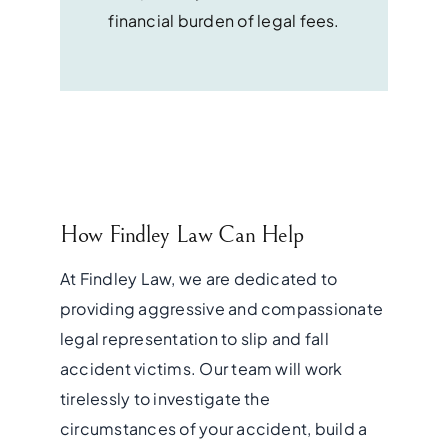
financial burden of legal fees.
How Findley Law Can Help
At Findley Law, we are dedicated to
providing aggressive and compassionate
legal representation to slip and fall
accident victims. Our team will work
tirelessly to investigate the
circumstances of your accident, build a