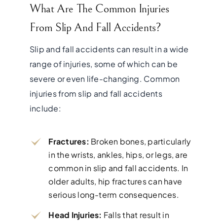
What Are The Common Injuries
From Slip And Fall Accidents?
Slip and fall accidents can result in a wide
range of injuries, some of which can be
severe or even life-changing. Common
injuries from slip and fall accidents
include:
Fractures:
Broken bones, particularly
in the wrists, ankles, hips, or legs, are
common in slip and fall accidents. In
older adults, hip fractures can have
serious long-term consequences.
Head Injuries:
Falls that result in