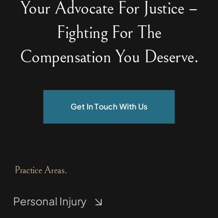
Your Advocate For Justice –
Fighting For The
Compensation You Deserve.
Get In Touch With Us
Practice Areas.
Personal Injury