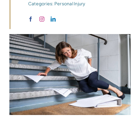
Categories:
Personal Injury