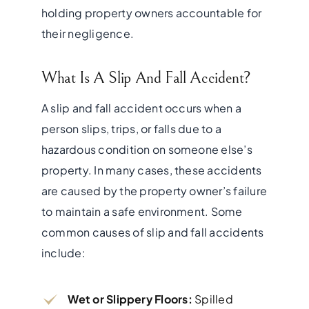
holding property owners accountable for
their negligence.
What Is A Slip And Fall Accident?
A slip and fall accident occurs when a
person slips, trips, or falls due to a
hazardous condition on someone else’s
property. In many cases, these accidents
are caused by the property owner’s failure
to maintain a safe environment. Some
common causes of slip and fall accidents
include:
Wet or Slippery Floors:
Spilled