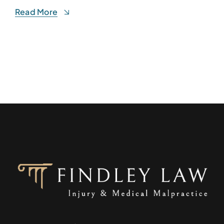
Read More