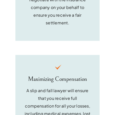
company on your behalf to
ensure you receive a fair
settlement.
Maximizing Compensation
A slip and fall lawyer will ensure
that you receive full
compensation for all your losses,
including medical expenses, lost