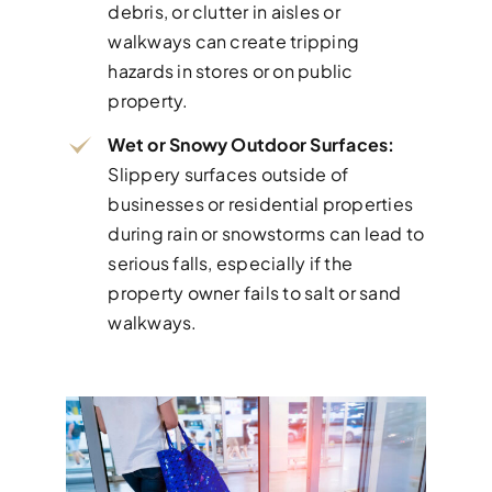
debris, or clutter in aisles or
walkways can create tripping
hazards in stores or on public
property.
Wet or Snowy Outdoor Surfaces:
Slippery surfaces outside of
businesses or residential properties
during rain or snowstorms can lead to
serious falls, especially if the
property owner fails to salt or sand
walkways.