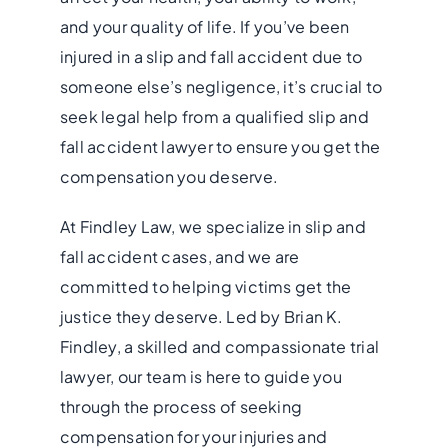
and your quality of life. If you’ve been
injured in a slip and fall accident due to
someone else’s negligence, it’s crucial to
seek legal help from a qualified slip and
fall accident lawyer to ensure you get the
compensation you deserve.
At Findley Law, we specialize in slip and
fall accident cases, and we are
committed to helping victims get the
justice they deserve. Led by Brian K.
Findley, a skilled and compassionate trial
lawyer, our team is here to guide you
through the process of seeking
compensation for your injuries and