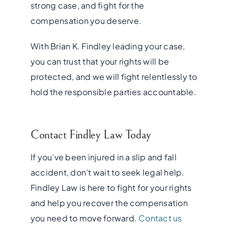
strong case, and fight for the
compensation you deserve.
With Brian K. Findley leading your case,
you can trust that your rights will be
protected, and we will fight relentlessly to
hold the responsible parties accountable.
Contact Findley Law Today
If you’ve been injured in a slip and fall
accident, don’t wait to seek legal help.
Findley Law is here to fight for your rights
and help you recover the compensation
you need to move forward.
Contact us