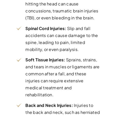
hitting the head can cause
concussions, traumatic brain injuries
(TBI), or even bleeding in the brain.
Spinal Cord Injuries:
Slip and fall
accidents can cause damage to the
spine, leading to pain, limited
mobility, or even paralysis.
Soft Tissue Injuries:
Sprains, strains,
and tears in muscles or ligaments are
common after a fall, and these
injuries can require extensive
medical treatment and
rehabilitation.
Back and Neck Injuries:
Injuries to
the back and neck, such as herniated