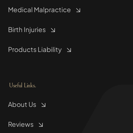
Medical Malpractice
Birth Injuries
Products Liability
Useful Links.
About Us
Reviews