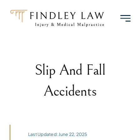
Skip
to
content
Slip And Fall
Accidents
Last Updated: June 22, 2025