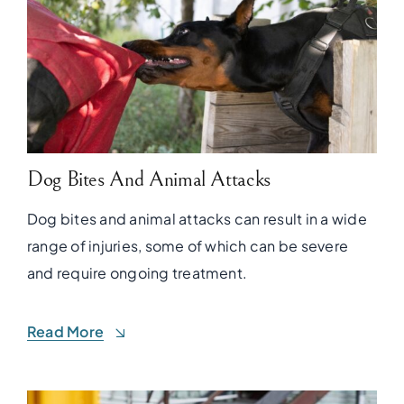
Dog Bites And Animal Attacks
Dog bites and animal attacks can result in a wide
range of injuries, some of which can be severe
and require ongoing treatment.
Read More