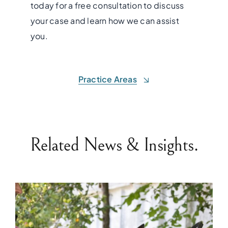
today for a free consultation to discuss
your case and learn how we can assist
you.
Practice Areas
Related News & Insights.