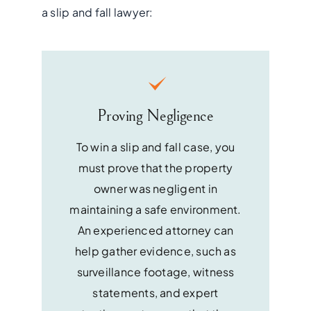
a slip and fall lawyer:
Proving Negligence
To win a slip and fall case, you
must prove that the property
owner was negligent in
maintaining a safe environment.
An experienced attorney can
help gather evidence, such as
surveillance footage, witness
statements, and expert