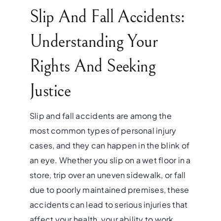
Slip And Fall Accidents:
Understanding Your
Rights And Seeking
Justice
Slip and fall accidents are among the
most common types of personal injury
cases, and they can happen in the blink of
an eye. Whether you slip on a wet floor in a
store, trip over an uneven sidewalk, or fall
due to poorly maintained premises, these
accidents can lead to serious injuries that
affect your health, your ability to work,