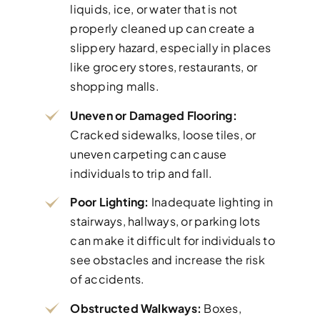
liquids, ice, or water that is not
properly cleaned up can create a
slippery hazard, especially in places
like grocery stores, restaurants, or
shopping malls.
Uneven or Damaged Flooring:
Cracked sidewalks, loose tiles, or
uneven carpeting can cause
individuals to trip and fall.
Poor Lighting:
Inadequate lighting in
stairways, hallways, or parking lots
can make it difficult for individuals to
see obstacles and increase the risk
of accidents.
Obstructed Walkways:
Boxes,