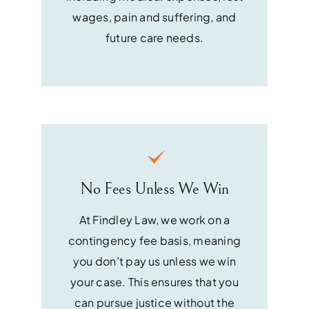
wages, pain and suffering, and
future care needs.
No Fees Unless We Win
At Findley Law, we work on a
contingency fee basis, meaning
you don’t pay us unless we win
your case. This ensures that you
can pursue justice without the