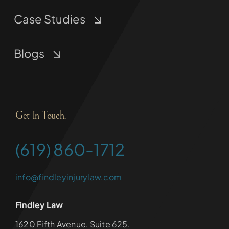
Case Studies
Blogs
Get In Touch.
(619) 860-1712
info@findleyinjurylaw.com
Findley Law
1620 Fifth Avenue, Suite 625,