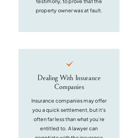
testimony, to prove that the
property owner was at fault.
Dealing With Insurance
Companies
Insurance companies may offer
you a quick settlement, but it’s
often far less than what you’re
entitled to. A lawyer can
negotiate with the insurance