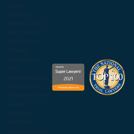
badge
.st7{font-
family:’Circular-
Bold’, Avenir
Next, Avenir,
Century
Gothic, sans-
serif
!important;font-
weight:bold
!important}.avvo-
badge
.st8{font-
size:20px
!important}.avvo-