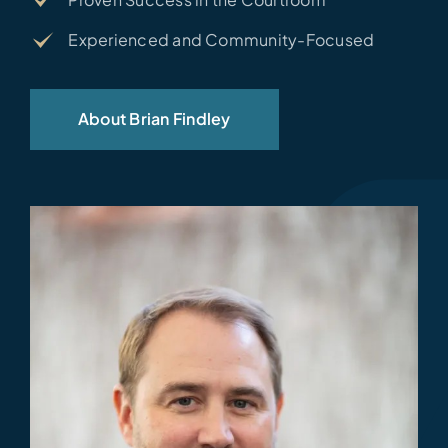
Experienced and Community-Focused
About Brian Findley