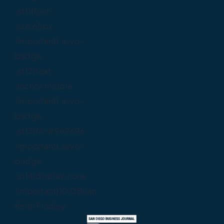
.st11{font-
size:65px
!important}.avvo-
badge
.st12{text-
anchor:middle
!important}.avvo-
badge
.st13{fill:#969696
!important}.avvo-
badge
.st14{display:none
!important}10.0Brian
Keith Findley