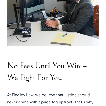
No Fees Until You Win –
We Fight For You
At Findley Law, we believe that justice should
never come with a price tag upfront. That’s why