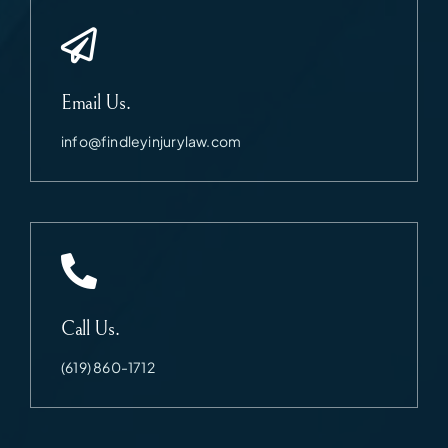
Email Us.
info@findleyinjurylaw.com
Call Us.
(619) 860-1712