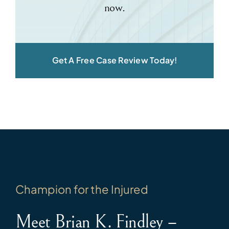
now.
Get A Free Case Review Today!
Champion for the Injured
Meet Brian K. Findley –