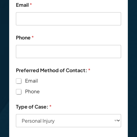
*
Email
*
T
y
p
e
o
f
Phone
*
C
o
n
t
a
c
Preferred Method of Contact:
*
t
Email
:
Phone
Type of Case:
*