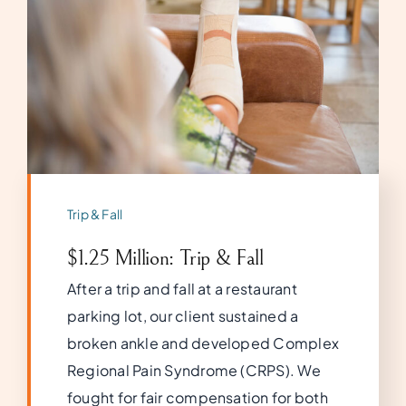
Trip & Fall
$1.25 Million: Trip & Fall
After a trip and fall at a restaurant
parking lot, our client sustained a
broken ankle and developed Complex
Regional Pain Syndrome (CRPS). We
fought for fair compensation for both