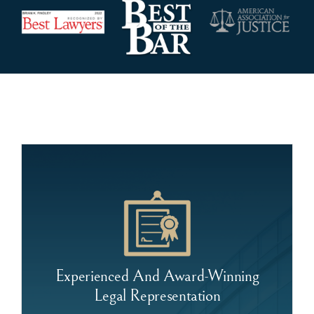
Experienced And Award-Winning
Legal Representation