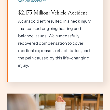
Vehicle Accident
$2.175 Million: Vehicle Accident
A car accident resulted in a neck injury
that caused ongoing hearing and
balance issues. We successfully
recovered compensation to cover
medical expenses, rehabilitation, and
the pain caused by this life-changing
injury.