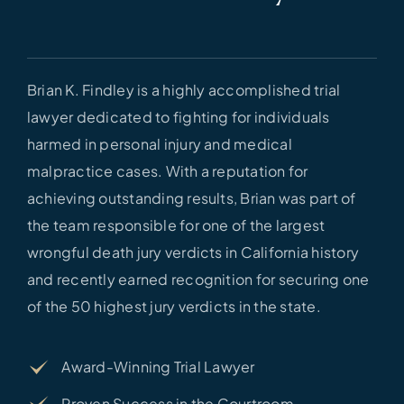
Brian K. Findley is a highly accomplished trial
lawyer dedicated to fighting for individuals
harmed in personal injury and medical
malpractice cases. With a reputation for
achieving outstanding results, Brian was part of
the team responsible for one of the largest
wrongful death jury verdicts in California history
and recently earned recognition for securing one
of the 50 highest jury verdicts in the state.
Award-Winning Trial Lawyer
Proven Success in the Courtroom