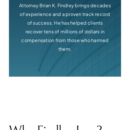
Attorney Brian K. Findley brings decades
of experience and a proven track record
of success. He has helped clients
recover tens of millions of dollars in
compensation from those who harmed
them.