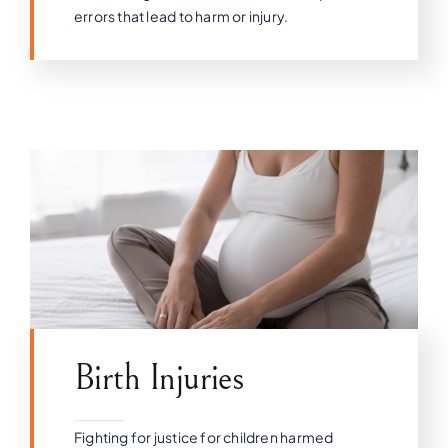
errors that lead to harm or injury.
Birth Injuries
Fighting for justice for children harmed