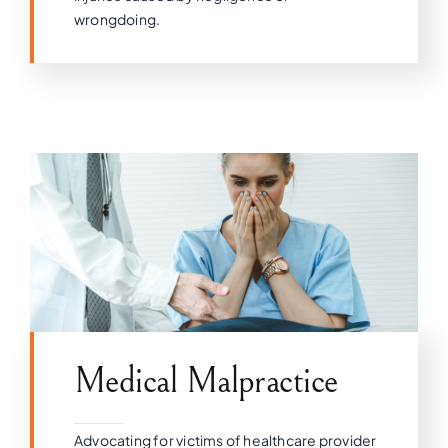
wrongdoing.
Medical Malpractice
Advocating for victims of healthcare provider