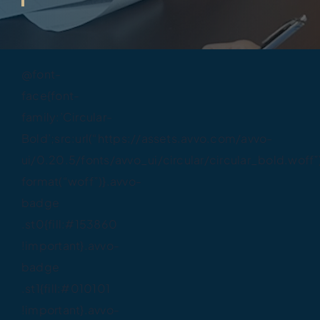
@font-
face{font-
family:’Circular-
Bold’;src:url(“https://assets.avvo.com/avvo-
ui/0.20.5/fonts/avvo_ui/circular/circular_bold.woff”
format(“woff”)}.avvo-
badge
.st0{fill:#153860
!important}.avvo-
badge
.st1{fill:#010101
!important}.avvo-