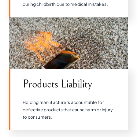
during childbirth due to medical mistakes.
Products Liability
Holding manufacturers accountable for
defective products that cause harm or injury
to consumers.