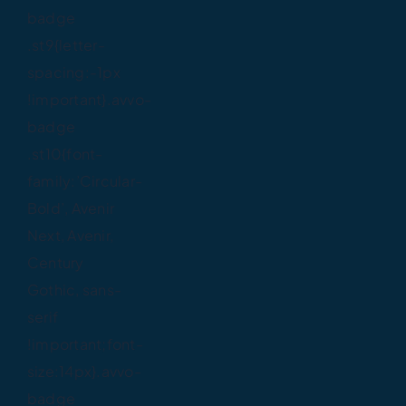
badge
.st9{letter-
spacing:-1px
!important}.avvo-
badge
.st10{font-
family:’Circular-
Bold’, Avenir
Next, Avenir,
Century
Gothic, sans-
serif
!important;font-
size:14px}.avvo-
badge