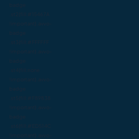
badge
.st2{fill:#15467A
!important}.avvo-
badge
.st3{fill:#FFFFFF
!important}.avvo-
badge
.st4{fill:none
!important}.avvo-
badge
.st5{fill:#F89838
!important}.avvo-
badge
.st6{fill:#ED514C
!important}.avvo-