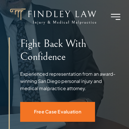
Skip
to
content
Fight Back With
Confidence
Experienced representation from an award-
winning San Diego personal injury and
medical malpractice attorney.
Free Case Evaluation