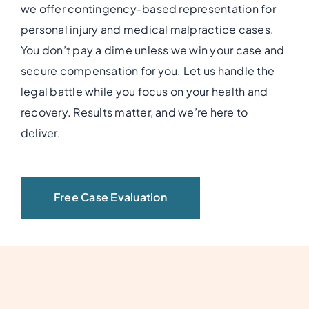
we offer contingency-based representation for
personal injury and medical malpractice cases.
You don’t pay a dime unless we win your case and
secure compensation for you. Let us handle the
legal battle while you focus on your health and
recovery. Results matter, and we’re here to
deliver.
Free Case Evaluation