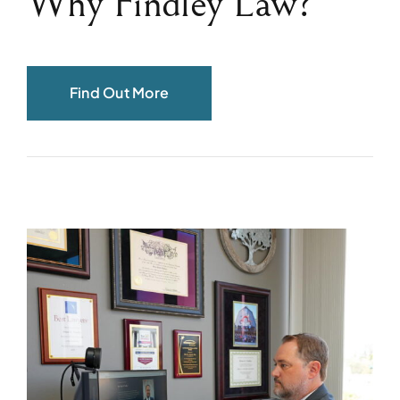
Why Findley Law?
Find Out More