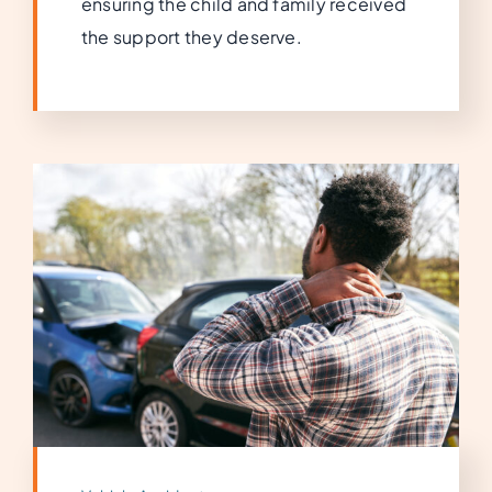
ensuring the child and family received
the support they deserve.