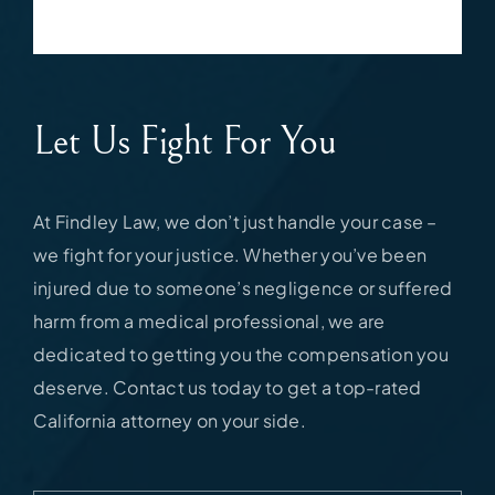
Let Us Fight For You
At Findley Law, we don’t just handle your case –
we fight for your justice. Whether you’ve been
injured due to someone’s negligence or suffered
harm from a medical professional, we are
dedicated to getting you the compensation you
deserve. Contact us today to get a top-rated
California attorney on your side.