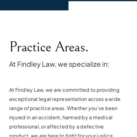
Practice Areas.
At Findley Law, we specialize in:
At Findley Law, we are committed to providing
exceptional legal representation across a wide
range of practice areas. Whether you’ve been
injured in an accident, harmed by a medical
professional, or affected by a defective
product, we are here to fight for your justice.