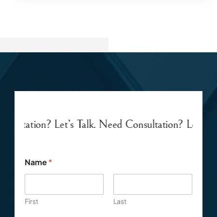
’s Talk. Need Consultation? Let’s Talk.
Need Consul
Name
*
First
Last