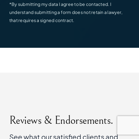
*By submitting my data I agree to be contacted. I
understand submitting a form does not retain a lawyer,
that requires a signed contract.
Reviews & Endorsements.
See what our satisfied clients and