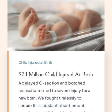
Child Injured at Birth
$7.1 Million Child Injured At Birth
A delayed C-section and botched
resuscitation led to severe injury for a
newborn. We fought tirelessly to
secure this substantial settlement,