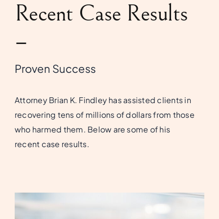
Recent Case Results
–
Proven Success
Attorney Brian K. Findley has assisted clients in
recovering tens of millions of dollars from those
who harmed them. Below are some of his
recent case results.