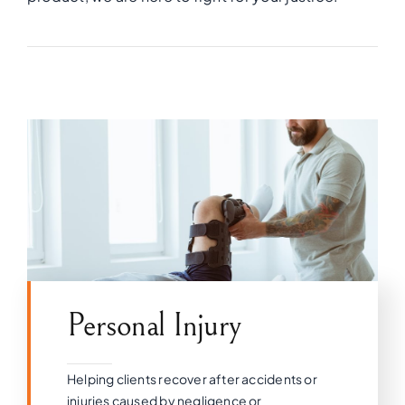
Personal Injury
Helping clients recover after accidents or
injuries caused by negligence or