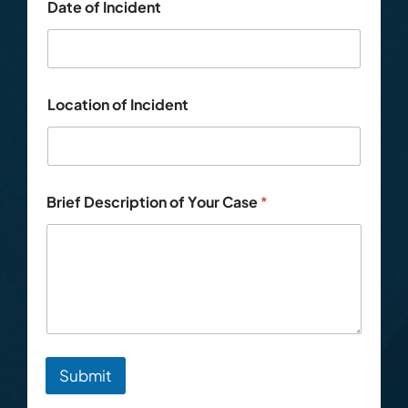
Date of Incident
Location of Incident
Brief Description of Your Case
*
Submit