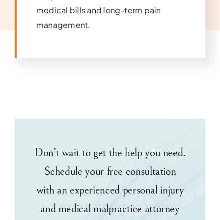
medical bills and long-term pain
management.
Don’t wait to get the help you need.
Schedule your free consultation
with an experienced personal injury
and medical malpractice attorney