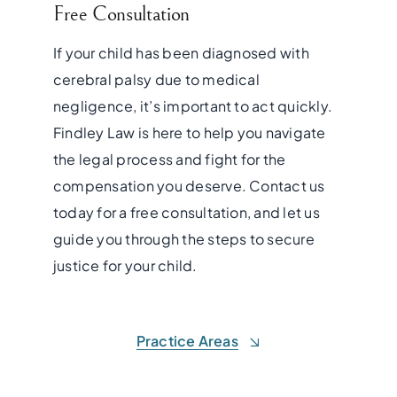
Free Consultation
If your child has been diagnosed with
cerebral palsy due to medical
negligence, it’s important to act quickly.
Findley Law is here to help you navigate
the legal process and fight for the
compensation you deserve. Contact us
today for a free consultation, and let us
guide you through the steps to secure
justice for your child.
Practice Areas