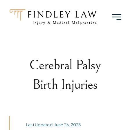
Skip
to
content
Cerebral Palsy
Birth Injuries
Last Updated: June 26, 2025