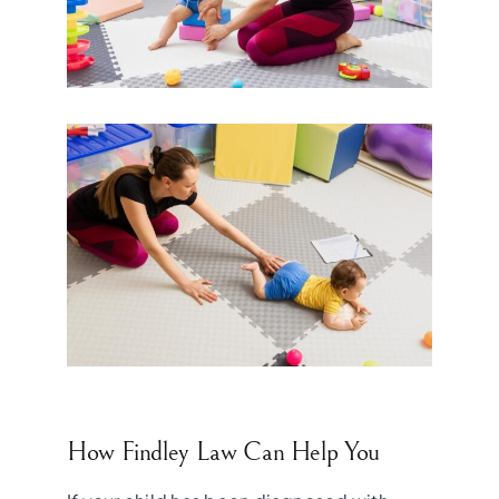
How Findley Law Can Help You