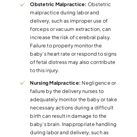
Obstetric Malpractice:
Obstetric
malpractice during labor and
delivery, such as improper use of
forceps or vacuum extraction, can
increase the risk of cerebral palsy.
Failure to properly monitor the
baby’s heart rate or respond to signs
of fetal distress may also contribute
to this injury.
Nursing Malpractice:
Negligence or
failure by the delivery nurses to
adequately monitor the baby or take
necessary actions during a difficult
birth can result in damage to the
baby’s brain. Inappropriate handling
during labor and delivery, such as