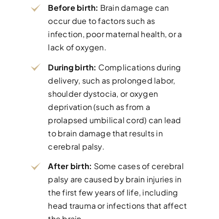
Before birth:
Brain damage can
occur due to factors such as
infection, poor maternal health, or a
lack of oxygen.
During birth:
Complications during
delivery, such as prolonged labor,
shoulder dystocia, or oxygen
deprivation (such as from a
prolapsed umbilical cord) can lead
to brain damage that results in
cerebral palsy.
After birth:
Some cases of cerebral
palsy are caused by brain injuries in
the first few years of life, including
head trauma or infections that affect
the brain.