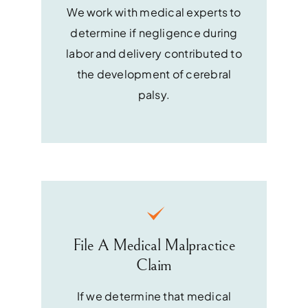
We work with medical experts to
determine if negligence during
labor and delivery contributed to
the development of cerebral
palsy.
File A Medical Malpractice
Claim
If we determine that medical