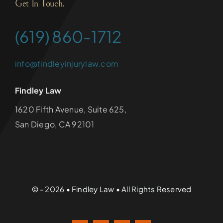
Get In Touch.
(619) 860-1712
info@findleyinjurylaw.com
Findley Law
1620 Fifth Avenue, Suite 625,
San Diego, CA 92101
© - 2026 • Findley Law • All Rights Reserved