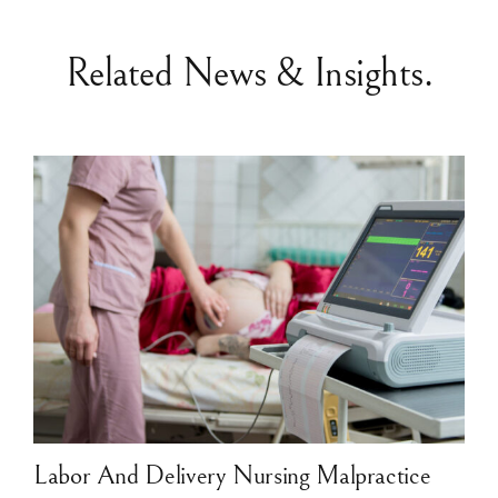
Related News & Insights.
Labor And Delivery Nursing Malpractice