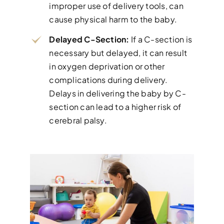
improper use of delivery tools, can
cause physical harm to the baby.
Delayed C-Section:
If a C-section is
necessary but delayed, it can result
in oxygen deprivation or other
complications during delivery.
Delays in delivering the baby by C-
section can lead to a higher risk of
cerebral palsy.