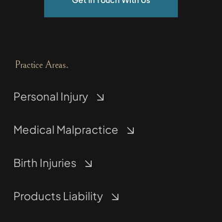
Practice Areas.
Personal Injury
Medical Malpractice
Birth Injuries
Products Liability