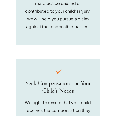
malpractice caused or
contributed to your child’s injury,
we will help you pursue a claim
against the responsible parties.
Seek Compensation For Your
Child’s Needs
We fight to ensure that your child
receives the compensation they