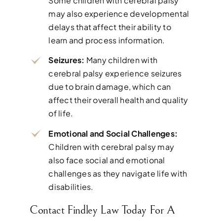
Some children with cerebral palsy
may also experience developmental
delays that affect their ability to
learn and process information.
Seizures:
Many children with
cerebral palsy experience seizures
due to brain damage, which can
affect their overall health and quality
of life.
Emotional and Social Challenges:
Children with cerebral palsy may
also face social and emotional
challenges as they navigate life with
disabilities.
Contact Findley Law Today For A