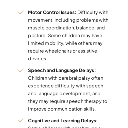
Motor Control Issues:
Difficulty with
movement, including problems with
muscle coordination, balance, and
posture. Some children may have
limited mobility, while others may
require wheelchairs or assistive
devices.
Speech and Language Delays:
Children with cerebral palsy often
experience difficulty with speech
and language development, and
they may require speech therapy to
improve communication skills.
Cognitive and Learning Delays: