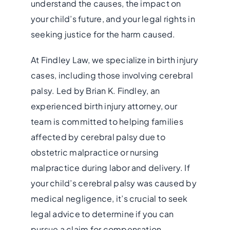
understand the causes, the impact on
your child’s future, and your legal rights in
seeking justice for the harm caused.
At Findley Law, we specialize in birth injury
cases, including those involving cerebral
palsy. Led by Brian K. Findley, an
experienced birth injury attorney, our
team is committed to helping families
affected by cerebral palsy due to
obstetric malpractice or nursing
malpractice during labor and delivery. If
your child’s cerebral palsy was caused by
medical negligence, it’s crucial to seek
legal advice to determine if you can
pursue a claim for compensation.