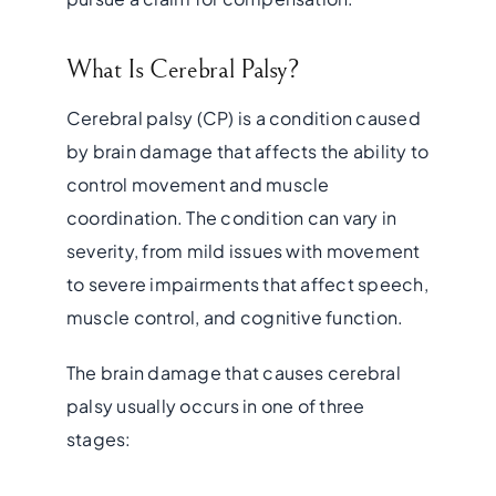
What Is Cerebral Palsy?
Cerebral palsy (CP) is a condition caused
by brain damage that affects the ability to
control movement and muscle
coordination. The condition can vary in
severity, from mild issues with movement
to severe impairments that affect speech,
muscle control, and cognitive function.
The brain damage that causes cerebral
palsy usually occurs in one of three
stages: