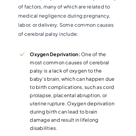
of factors, many of which are related to
medical negligence during pregnancy,
labor, or delivery. Some common causes
of cerebral palsy include:
Oxygen Deprivation:
One of the
most common causes of cerebral
palsy is a lack of oxygen to the
baby’s brain, which can happen due
to birth complications, such as cord
prolapse, placental abruption, or
uterine rupture. Oxygen deprivation
during birth can lead to brain
damage and result in lifelong
disabilities.