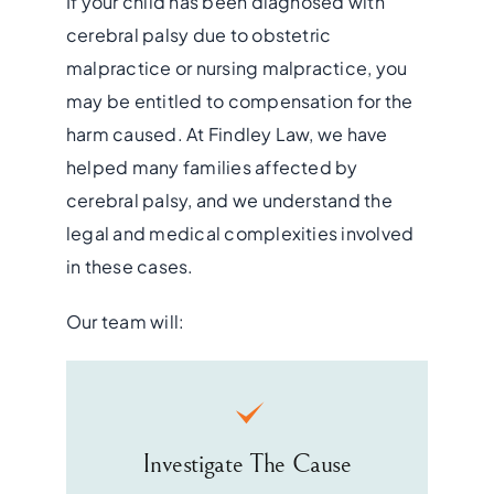
If your child has been diagnosed with
cerebral palsy due to obstetric
malpractice or nursing malpractice, you
may be entitled to compensation for the
harm caused. At Findley Law, we have
helped many families affected by
cerebral palsy, and we understand the
legal and medical complexities involved
in these cases.
Our team will:
Investigate The Cause