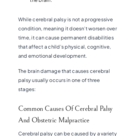
While cerebral palsy is not a progressive
condition, meaning it doesn’t worsen over
time, it can cause permanent disabilities
that affect a child’s physical, cognitive,
and emotional development.
The brain damage that causes cerebral
palsy usually occurs in one of three
stages:
Common Causes Of Cerebral Palsy
And Obstetric Malpractice
Cerebral palsy can be caused by a variety