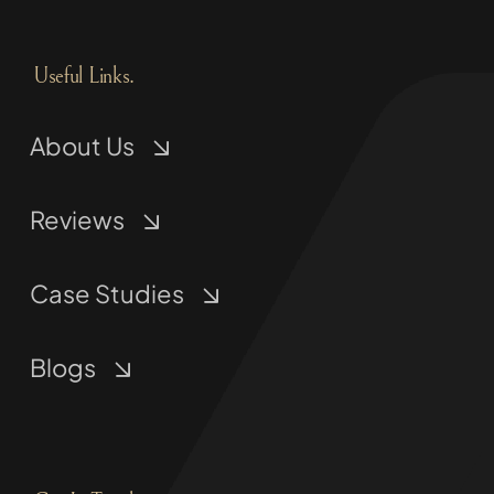
Useful Links.
About Us
Reviews
Case Studies
Blogs