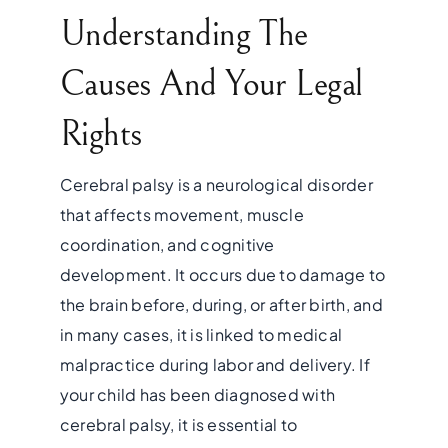
Understanding The
Causes And Your Legal
Rights
Cerebral palsy is a neurological disorder
that affects movement, muscle
coordination, and cognitive
development. It occurs due to damage to
the brain before, during, or after birth, and
in many cases, it is linked to medical
malpractice during labor and delivery. If
your child has been diagnosed with
cerebral palsy, it is essential to