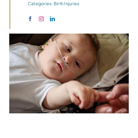
Categories:
Birth Injuries