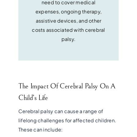
need to cover medical
expenses, ongoing therapy,
assistive devices, and other
costs associated with cerebral
palsy.
The Impact Of Cerebral Palsy On A
Child’s Life
Cerebral palsy can cause a range of
lifelong challenges for affected children.
These can include: