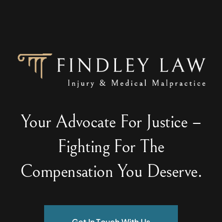
Your Advocate For Justice –
Fighting For The
Compensation You Deserve.
Get In Touch With Us