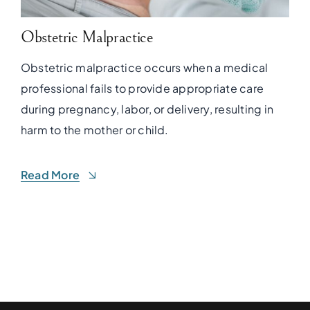
Obstetric Malpractice
Obstetric malpractice occurs when a medical
professional fails to provide appropriate care
during pregnancy, labor, or delivery, resulting in
harm to the mother or child.
Read More