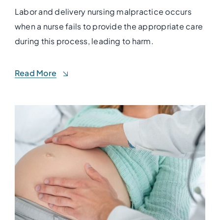
Labor and delivery nursing malpractice occurs
when a nurse fails to provide the appropriate care
during this process, leading to harm.
Read More