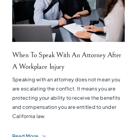
When To Speak With An Attorney After
A Workplace Injury
Speaking with an attorney does not mean you
are escalating the conflict. It means you are
protecting your ability to receive the benefits
and compensation you are entitled to under
California law.
Read More