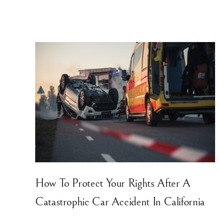
How To Protect Your Rights After A
Catastrophic Car Accident In California