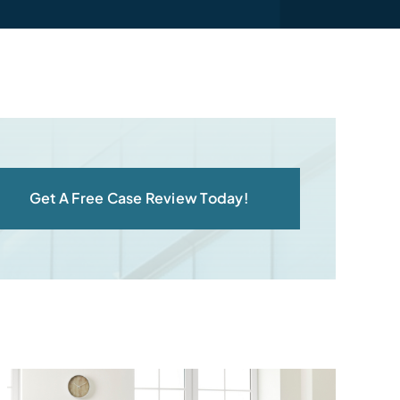
Get A Free Case Review Today!