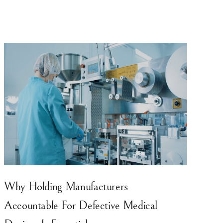
Why Holding Manufacturers
Accountable For Defective Medical