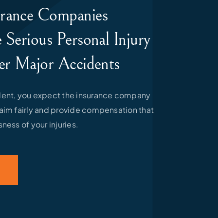
rance Companies
 Serious Personal Injury
er Major Accidents
ident, you expect the insurance company
laim fairly and provide compensation that
sness of your injuries.