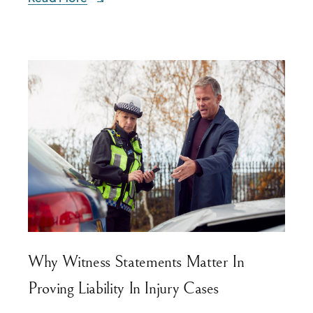
Why Witness Statements Matter In
Proving Liability In Injury Cases