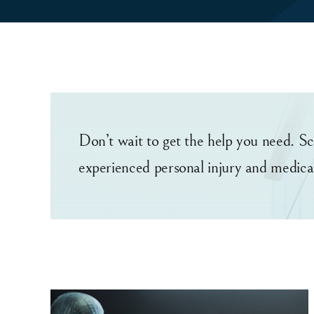
Don’t wait to get the help you need. Sc
experienced personal injury and medica