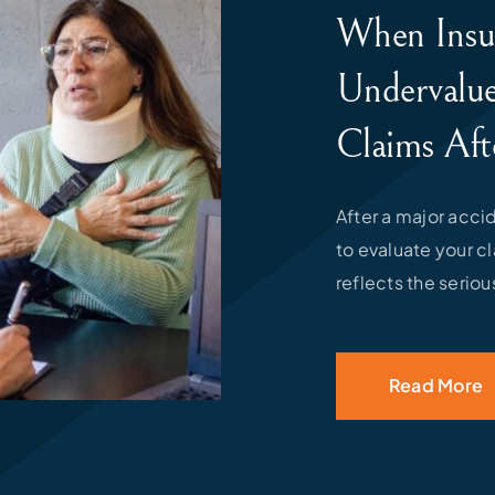
When Insu
Undervalue
Claims Aft
After a major acc
to evaluate your c
reflects the seriou
Read More