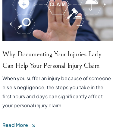
Why Documenting Your Injuries Early
Can Help Your Personal Injury Claim
When you suffer an injury because of someone
else’s negligence, the steps you take in the
first hours and days can significantly affect
your personal injury claim.
Read More