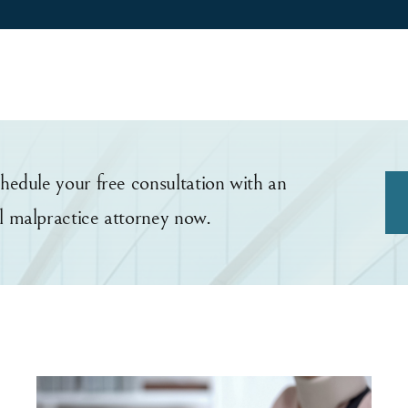
hedule your free consultation with an
l malpractice attorney now.