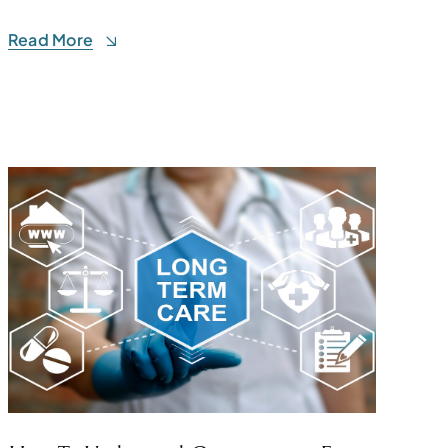
Read More