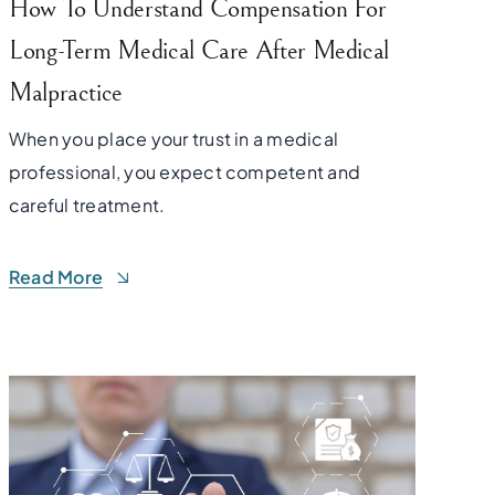
How To Understand Compensation For
Long-Term Medical Care After Medical
Malpractice
When you place your trust in a medical
professional, you expect competent and
careful treatment.
Read More