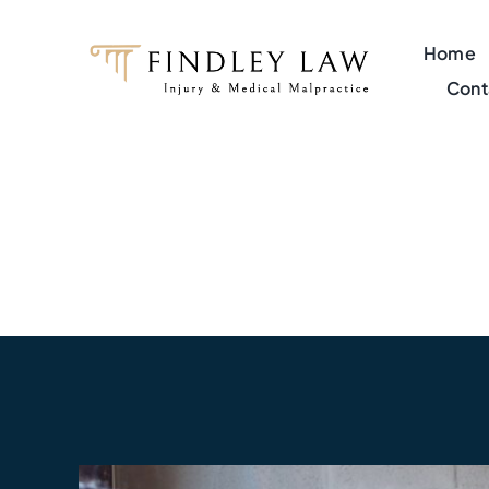
Skip
to
Home
content
Cont