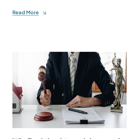
Read More