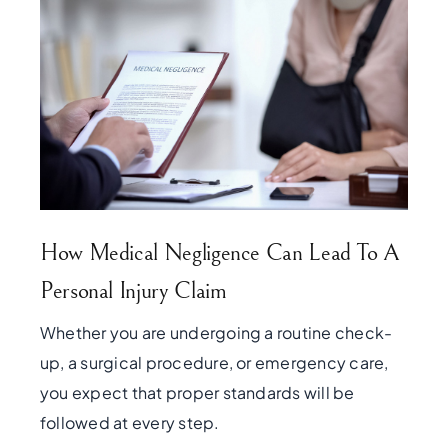
How Medical Negligence Can Lead To A
Personal Injury Claim
Whether you are undergoing a routine check-
up, a surgical procedure, or emergency care,
you expect that proper standards will be
followed at every step.