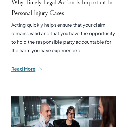
Why Timely Legal Action Is Important In
Personal Injury Cases
Acting quickly helps ensure that your claim
remains valid and that you have the opportunity
to hold the responsible party accountable for
the harm you have experienced.
Read More