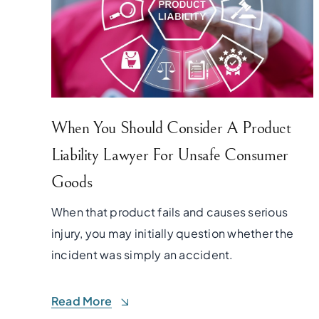
When You Should Consider A Product
Liability Lawyer For Unsafe Consumer
Goods
When that product fails and causes serious
injury, you may initially question whether the
incident was simply an accident.
Read More