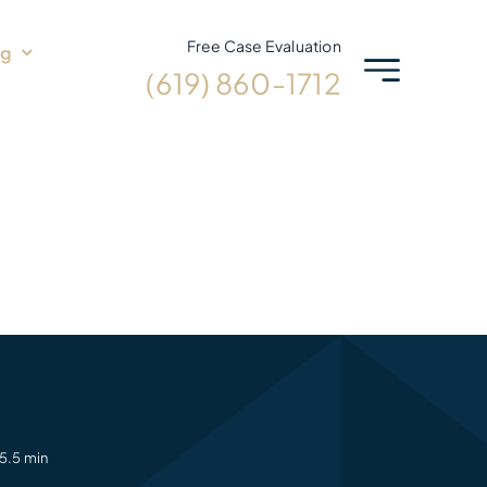
Free Case Evaluation
og
(619) 860-1712
5.5 min