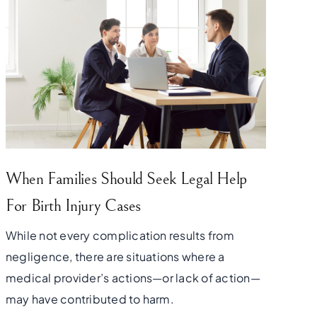
When Families Should Seek Legal Help
For Birth Injury Cases
While not every complication results from
negligence, there are situations where a
medical provider’s actions—or lack of action—
may have contributed to harm.