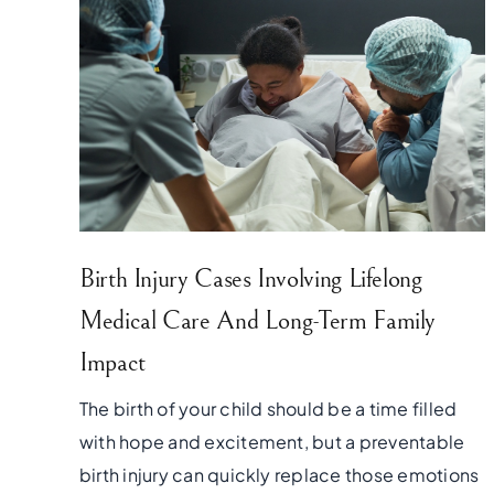
Birth Injury Cases Involving Lifelong
Medical Care And Long-Term Family
Impact
The birth of your child should be a time filled
with hope and excitement, but a preventable
birth injury can quickly replace those emotions