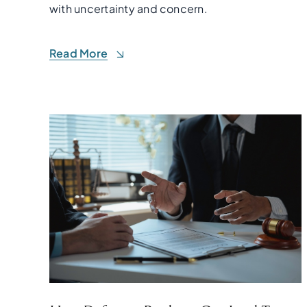
with uncertainty and concern.
Read More