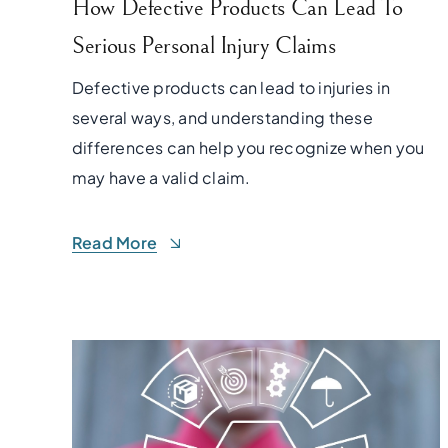
How Defective Products Can Lead To
Serious Personal Injury Claims
Defective products can lead to injuries in
several ways, and understanding these
differences can help you recognize when you
may have a valid claim.
Read More