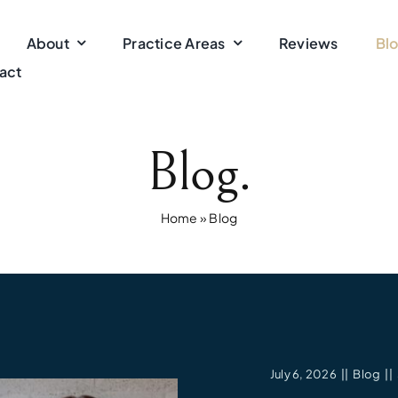
About
Practice Areas
Reviews
Bl
act
Blog.
Home
»
Blog
July 6, 2026
||
Blog
||