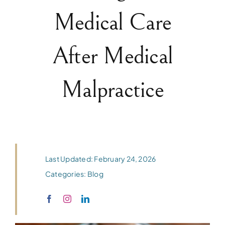
Medical Care
After Medical
Malpractice
Last Updated: February 24, 2026
Categories:
Blog