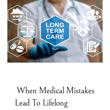
When Medical Mistakes
Lead To Lifelong