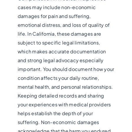
cases may include non-economic
damages for pain and suffering,
emotional distress, and loss of quality of
life. In California, these damages are
subject to specific legal limitations,
which makes accurate documentation
and strong legal advocacy especially
important. You should document how your
condition affects your daily routine,
mental health, and personal relationships.
Keeping detailed records and sharing
your experiences with medical providers
helps establish the depth of your
suffering. Non-economic damages
acknowledge that the harm you endured