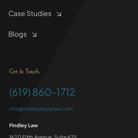
Case Studies
Blogs
Get In Touch.
(619) 860-1712
info@findleyinjurylaw.com
Findley Law
1620 Fifth Avenue, Suite 625,