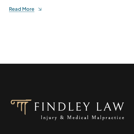
Read More