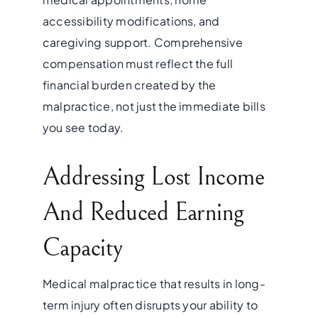
accessibility modifications, and
caregiving support. Comprehensive
compensation must reflect the full
financial burden created by the
malpractice, not just the immediate bills
you see today.
Addressing Lost Income
And Reduced Earning
Capacity
Medical malpractice that results in long-
term injury often disrupts your ability to