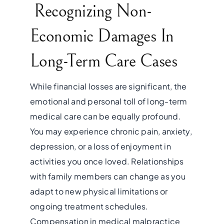
Recognizing Non-
Economic Damages In
Long-Term Care Cases
While financial losses are significant, the
emotional and personal toll of long-term
medical care can be equally profound.
You may experience chronic pain, anxiety,
depression, or a loss of enjoyment in
activities you once loved. Relationships
with family members can change as you
adapt to new physical limitations or
ongoing treatment schedules.
Compensation in medical malpractice