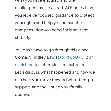
what you have endured and the
challenges that lie ahead. At Findley Law,
you receive focused guidance to protect
your rights and help you pursue the
compensation you need for long-term
stability.
You don’t have to go through this alone.
Contact Findley Law at
(619) 860-1712
or
click here
to schedule a consultation.
Let’s discuss what happened and how we
can help you move forward with strength,
support, and the justice your family
deserves.