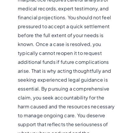
medical records, expert testimony, and
financial projections. You should not feel
pressured to accept a quick settlement
before the full extent of your needs is
known. Once a case is resolved, you
typically cannot reopen it to request
additional funds if future complications
arise. That is why acting thoughtfully and
seeking experienced legal guidance is
essential. By pursuing a comprehensive
claim, you seek accountability for the
harm caused and the resources necessary
to manage ongoing care. You deserve
support that reflects the seriousness of