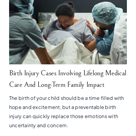
Birth Injury Cases Involving Lifelong Medical
Care And Long-Term Family Impact
The birth of your child should be a time filled with
hope and excitement, but a preventable birth
injury can quickly replace those emotions with
uncertainty and concern.