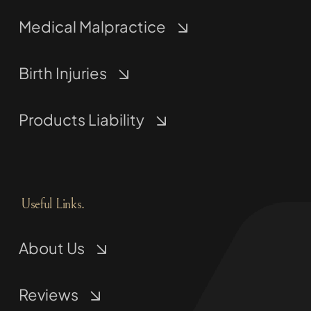
Medical Malpractice
Birth Injuries
Products Liability
Useful Links.
About Us
Reviews