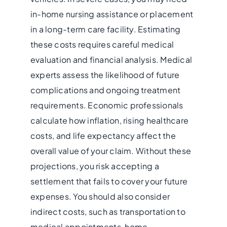
in-home nursing assistance or placement
in a long-term care facility. Estimating
these costs requires careful medical
evaluation and financial analysis. Medical
experts assess the likelihood of future
complications and ongoing treatment
requirements. Economic professionals
calculate how inflation, rising healthcare
costs, and life expectancy affect the
overall value of your claim. Without these
projections, you risk accepting a
settlement that fails to cover your future
expenses. You should also consider
indirect costs, such as transportation to
medical appointments, home