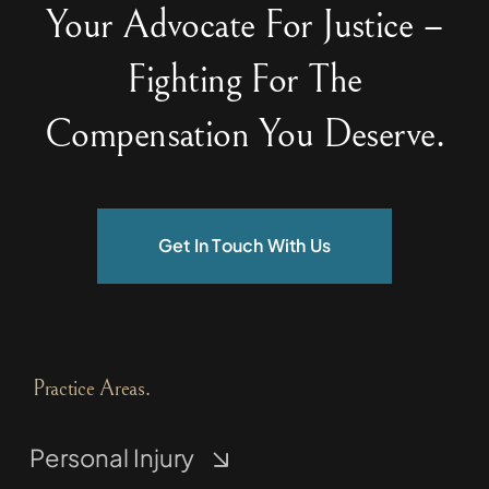
Your Advocate For Justice –
Fighting For The
Compensation You Deserve.
Get In Touch With Us
Practice Areas.
Personal Injury