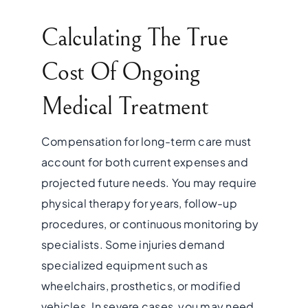
Calculating The True
Cost Of Ongoing
Medical Treatment
Compensation for long-term care must
account for both current expenses and
projected future needs. You may require
physical therapy for years, follow-up
procedures, or continuous monitoring by
specialists. Some injuries demand
specialized equipment such as
wheelchairs, prosthetics, or modified
vehicles. In severe cases, you may need