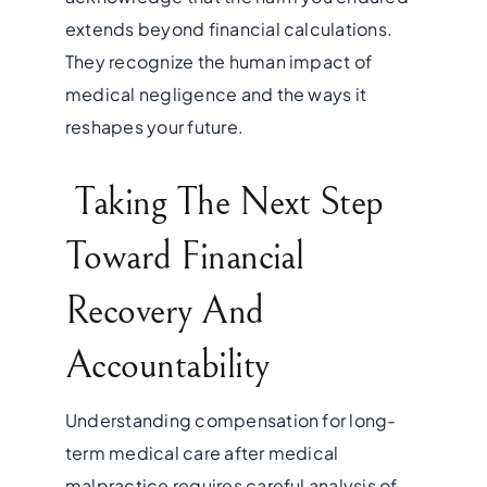
extends beyond financial calculations.
They recognize the human impact of
medical negligence and the ways it
reshapes your future.
Taking The Next Step
Toward Financial
Recovery And
Accountability
Understanding compensation for long-
term medical care after medical
malpractice requires careful analysis of