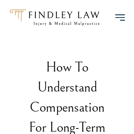
Skip
to
content
How To
Understand
Compensation
For Long-Term