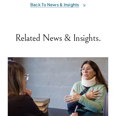
Back To News & Insights
Related News & Insights.