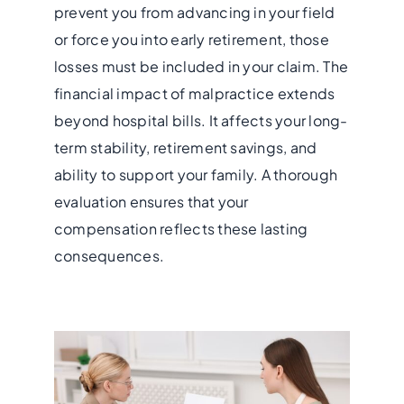
prevent you from advancing in your field
or force you into early retirement, those
losses must be included in your claim. The
financial impact of malpractice extends
beyond hospital bills. It affects your long-
term stability, retirement savings, and
ability to support your family. A thorough
evaluation ensures that your
compensation reflects these lasting
consequences.