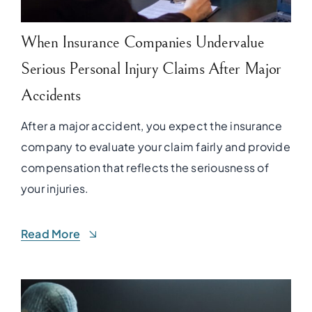
When Insurance Companies Undervalue
Serious Personal Injury Claims After Major
Accidents
After a major accident, you expect the insurance
company to evaluate your claim fairly and provide
compensation that reflects the seriousness of
your injuries.
Read More