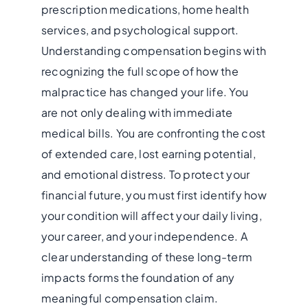
prescription medications, home health
services, and psychological support.
Understanding compensation begins with
recognizing the full scope of how the
malpractice has changed your life. You
are not only dealing with immediate
medical bills. You are confronting the cost
of extended care, lost earning potential,
and emotional distress. To protect your
financial future, you must first identify how
your condition will affect your daily living,
your career, and your independence. A
clear understanding of these long-term
impacts forms the foundation of any
meaningful compensation claim.