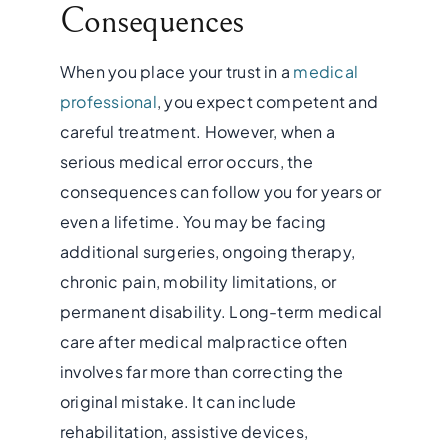
Consequences
When you place your trust in a
medical
professional
, you expect competent and
careful treatment. However, when a
serious medical error occurs, the
consequences can follow you for years or
even a lifetime. You may be facing
additional surgeries, ongoing therapy,
chronic pain, mobility limitations, or
permanent disability. Long-term medical
care after medical malpractice often
involves far more than correcting the
original mistake. It can include
rehabilitation, assistive devices,