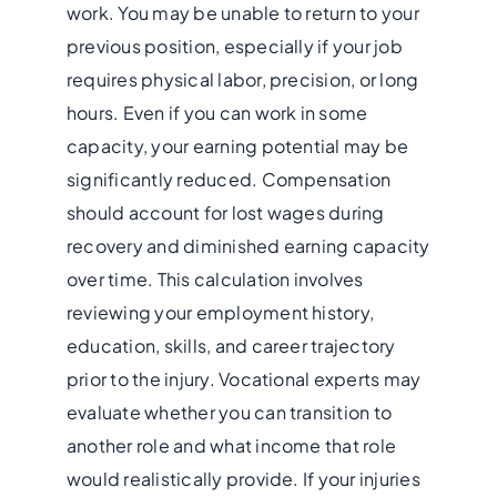
work. You may be unable to return to your
previous position, especially if your job
requires physical labor, precision, or long
hours. Even if you can work in some
capacity, your earning potential may be
significantly reduced. Compensation
should account for lost wages during
recovery and diminished earning capacity
over time. This calculation involves
reviewing your employment history,
education, skills, and career trajectory
prior to the injury. Vocational experts may
evaluate whether you can transition to
another role and what income that role
would realistically provide. If your injuries