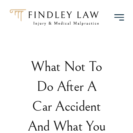
Skip
to
content
What Not To
Do After A
Car Accident
And What You