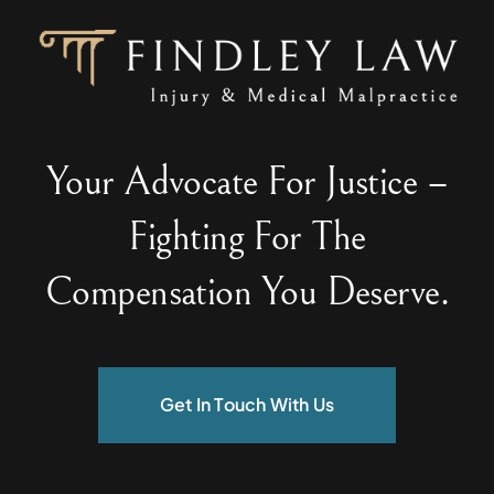
Your Advocate For Justice –
Fighting For The
Compensation You Deserve.
Get In Touch With Us