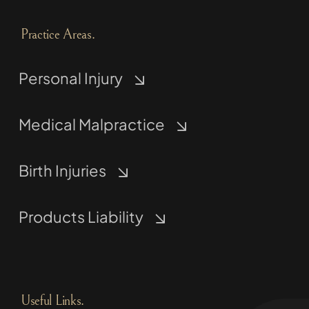
Practice Areas.
Personal Injury
Medical Malpractice
Birth Injuries
Products Liability
Useful Links.