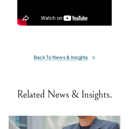
Back To News & Insights
Related News & Insights.