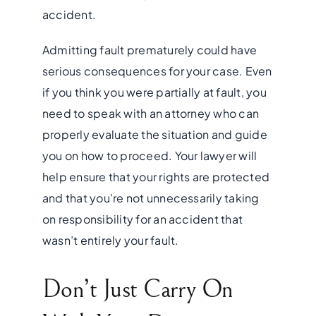
accident.
Admitting fault prematurely could have
serious consequences for your case. Even
if you think you were partially at fault, you
need to speak with an attorney who can
properly
evaluate the situation and guide
you on how to proceed. Your lawyer will
help ensure that your rights are protected
and that you’re not unnecessarily taking
on responsibility for an accident that
wasn’t entirely your fault.
Don’t Just Carry On