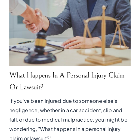
What Happens In A Personal Injury Claim
Or Lawsuit?
If you've been injured due to someone else's
negligence, whether in a car accident, slip and
fall, or due to medical malpractice, you might be
wondering, "What happens in a personal injury
claim or lawsuit?"