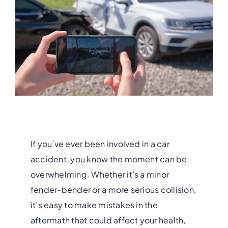
If you’ve ever been involved in a car
accident, you know the moment can be
overwhelming. Whether it’s a minor
fender-bender or a more serious collision,
it’s easy to make mistakes in the
aftermath that could affect your health,