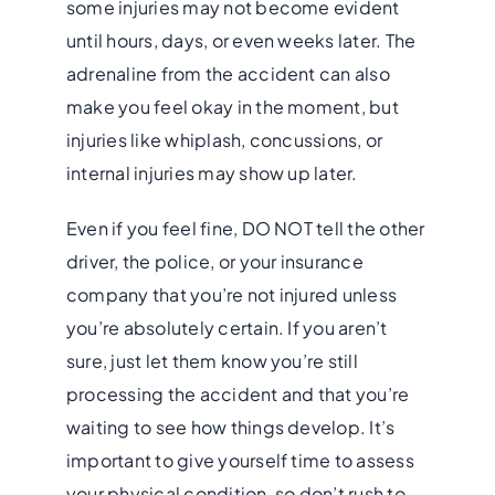
some injuries may not become evident
until hours, days, or even weeks later. The
adrenaline from the accident can also
make you feel okay in the moment, but
injuries like whiplash, concussions, or
internal injuries may show up later.
Even if you feel fine, DO NOT tell the other
driver, the police, or your insurance
company that you’re not injured unless
you’re absolutely certain. If you aren’t
sure, just let them know you’re still
processing the accident and that you’re
waiting to see how things develop. It’s
important to give yourself time to assess
your physical condition, so don’t rush to