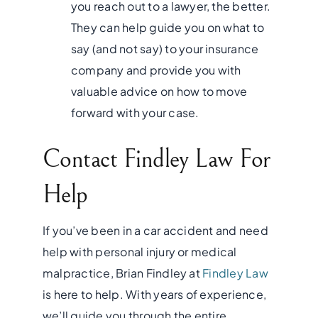
you reach out to a lawyer, the better.
They can help guide you on what to
say (and not say) to your insurance
company and provide you with
valuable advice on how to move
forward with your case.
Contact Findley Law For
Help
If you’ve been in a car accident and need
help with personal injury or medical
malpractice, Brian Findley at
Findley Law
is here to help. With years of experience,
we’ll guide you through the entire