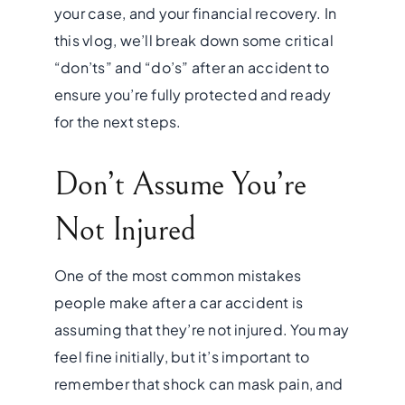
your case, and your financial recovery. In
this vlog, we’ll break down some critical
“don’ts” and “do’s” after an accident to
ensure you’re fully protected and ready
for the next steps.
Don’t Assume You’re
Not Injured
One of the most common mistakes
people make after a car accident is
assuming that they’re not injured. You may
feel fine initially, but it’s important to
remember that shock can mask pain, and