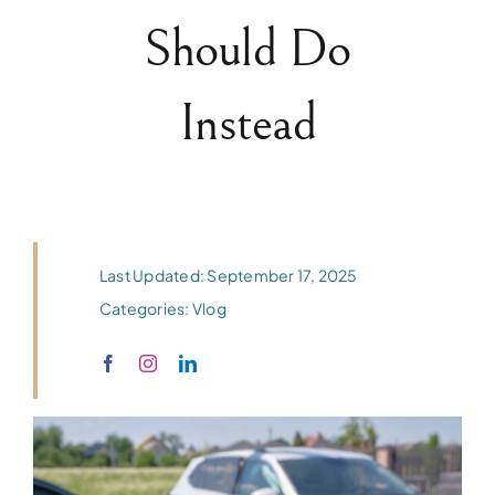
Should Do
Instead
Last Updated: September 17, 2025
Categories:
Vlog