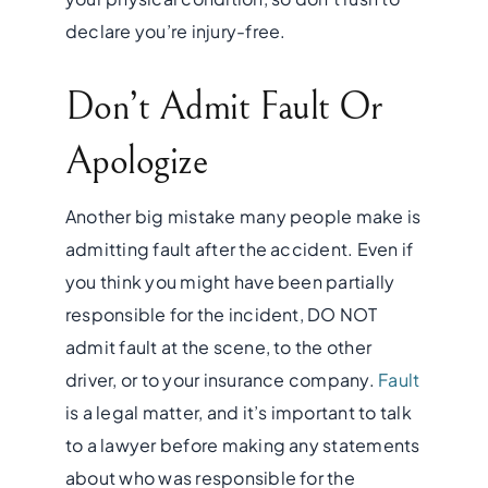
declare you’re injury-free.
Don’t Admit Fault Or
Apologize
Another big mistake many people make is
admitting fault after the accident. Even if
you think you might have been partially
responsible for the incident, DO NOT
admit fault at the scene, to the other
driver, or to your insurance company.
Fault
is a legal matter, and it’s important to talk
to a lawyer before making any statements
about who was responsible for the