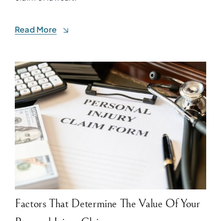
Read More
Factors That Determine The Value Of Your