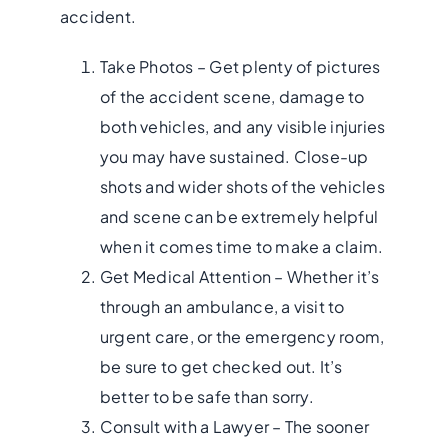
accident.
Take Photos – Get plenty of pictures
of the accident scene, damage to
both vehicles, and any visible injuries
you may have sustained. Close-up
shots and wider shots of the vehicles
and scene can be
extremely helpful
when it comes time to make a claim.
Get Medical Attention – Whether it’s
through an ambulance, a visit to
urgent care, or the emergency room,
be sure to get checked out. It’s
better to be safe than sorry.
Consult with a Lawyer – The sooner