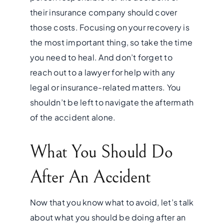
their insurance company should cover
those costs. Focusing on your recovery is
the most important thing, so take the time
you need to heal. And don’t forget to
reach out to a lawyer for help with any
legal or insurance-related matters. You
shouldn’t be left to navigate the aftermath
of the accident alone.
What You Should Do
After An Accident
Now that you know what to avoid, let’s talk
about what you should be doing after an