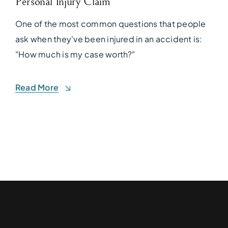
Personal Injury Claim
One of the most common questions that people
ask when they've been injured in an accident is:
"How much is my case worth?"
Read More