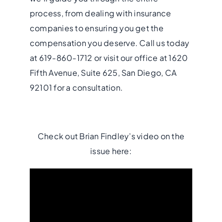
process, from dealing with insurance
companies to ensuring you get the
compensation you deserve. Call us today
at 619-860-1712 or visit our office at 1620
Fifth Avenue, Suite 625, San Diego, CA
92101 for a consultation.
Check out Brian Findley’s video on the
issue here: