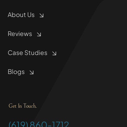
About Us
Reviews
Case Studies
Blogs
Get In Touch.
(619) 860-1712