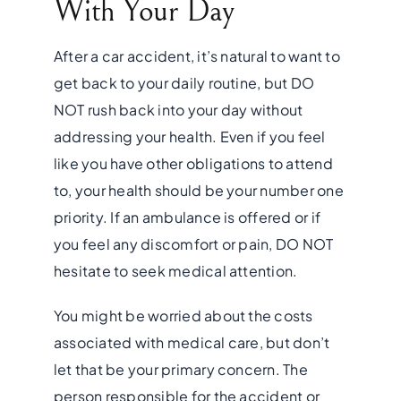
With Your Day
After a car accident, it’s natural to want to
get back to your daily routine, but DO
NOT rush back into your day without
addressing your health. Even if you feel
like you have other obligations to attend
to, your health should be your number one
priority. If an ambulance is offered or if
you feel any discomfort or pain, DO NOT
hesitate to seek medical attention.
You might be worried about the costs
associated with medical care, but don’t
let that be your primary concern. The
person responsible for the accident or