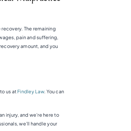
e recovery. The remaining
wages, pain and suffering,
 recovery amount, and you
to us at
Findley Law
. You can
n injury, and we’re here to
sionals, we’ll handle your