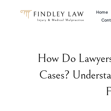
Skip
to
Home
content
Cont
How Do Lawyers 
Cases? Understa
F