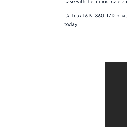
case with the utmost care an
Call us at 619-860-1712 or vi
today!