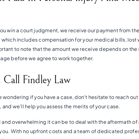
you win a court judgment, we receive our payment from th
 which includes compensation for your medical bills, lost 
ortant to note that the amount we receive depends on the
tage before we agree to work together.
Call Findley Law
e wondering if you have a case, don’t hesitate to reach out 
n, and we’ll help you assess the merits of your case.
and overwhelming it can be to deal with the aftermath of a
you. With no upfront costs and a team of dedicated profes