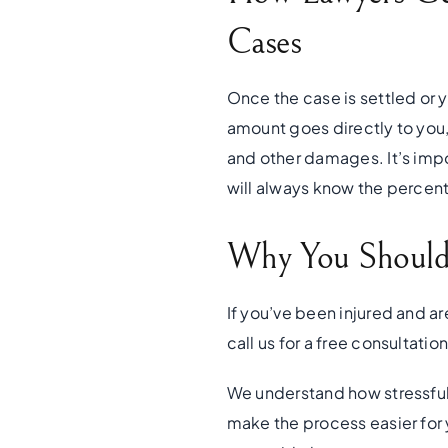
Cases
Once the case is settled or 
amount goes directly to you,
and other damages. It’s imp
will always know the percen
Why You Should 
If you’ve been injured and ar
call us for a free consultatio
We understand how stressful 
make the process easier for 