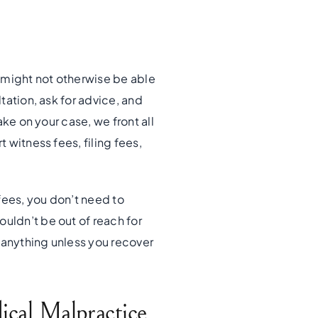
 might not otherwise be able
ltation, ask for advice, and
ake on your case, we front all
 witness fees, filing fees,
fees, you don’t need to
uldn’t be out of reach for
 anything unless you recover
cal Malpractice