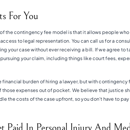
s For You
of the contingency fee model is that it allows people who
 access to legal representation. You can call us for a consu
ing your case without ever receiving a bill. If we agree to t
pursuing your claim, including things like court fees, expert
financial burden of hiring a lawyer, but with contingency 
f those expenses out of pocket. We believe that justice sho
le the costs of the case upfront, so you don’t have to pay
 Paid In Personal Injury And Medi