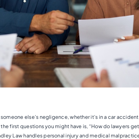
 someone else’s negligence, whether it’s in a car accident, a
the first questions you might have is, “How do lawyers get 
dley Law handles personal injury and medical malpractic