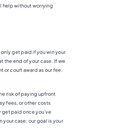
l help without worrying
only get paid if you win your
t the end of your case. If we
 or court award as our fee.
he risk of paying upfront
ey fees, or other costs
y get paid once you’ve
n your case; our goal is your