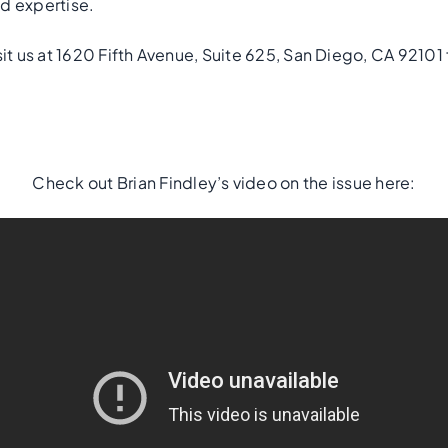
d expertise.
sit us at 1620 Fifth Avenue, Suite 625, San Diego, CA 92101 
Check out Brian Findley’s video on the issue here: