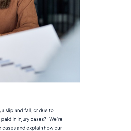
 slip and fall, or due to
paid in injury cases?” We’re
e cases and explain how our