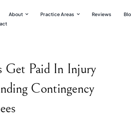
About
Practice Areas
Reviews
Bl
act
Get Paid In Injury
nding Contingency
ees