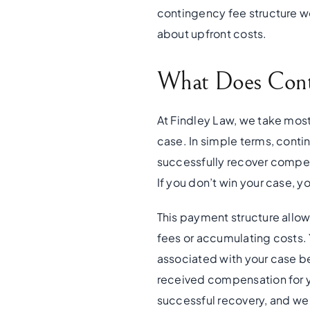
contingency fee structure wo
about upfront costs.
What Does Cont
At Findley Law, we take most
case. In simple terms, conti
successfully recover compens
If you don’t win your case, y
This payment structure allow
fees or accumulating costs. Y
associated with your case b
received compensation for you
successful recovery, and we 