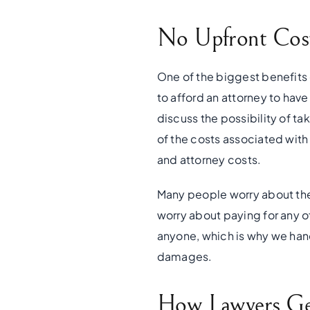
No Upfront Cost
One of the biggest benefits 
to afford an attorney to have
discuss the possibility of tak
of the costs associated with 
and attorney costs.
Many people worry about the 
worry about paying for any o
anyone, which is why we hand
damages.
How Lawyers Get