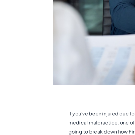
If you’ve been injured due to
medical malpractice, one of 
going to break down how Fin