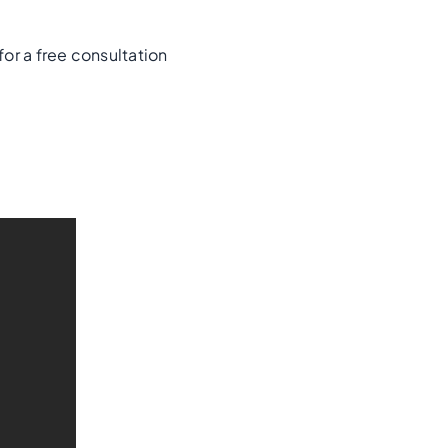
for a free consultation