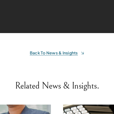
Back To News & Insights
Related News & Insights.