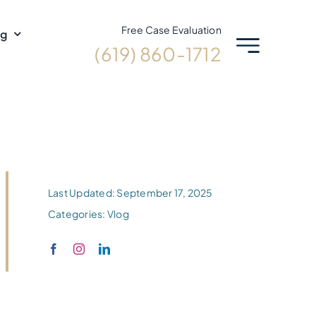
Free Case Evaluation
og
(619) 860-1712
Last Updated: September 17, 2025
Categories:
Vlog