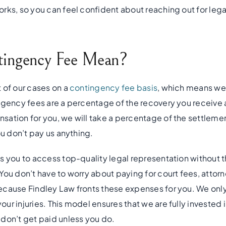
rks, so you can feel confident about reaching out for lega
ingency Fee Mean?
 of our cases on a
contingency fee basis
, which means we 
ngency fees are a percentage of the recovery you receive a
ation for you, we will take a percentage of the settlement
ou don’t pay us anything.
s you to access top-quality legal representation without t
ou don’t have to worry about paying for court fees, attorn
ecause Findley Law fronts these expenses for you. We onl
r injuries. This model ensures that we are fully invested i
don’t get paid unless you do.