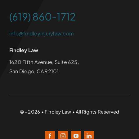
(619) 860-1712
info@findleyinjurylaw.com
Findley Law
1620 Fifth Avenue, Suite 625,
San Diego, CA 92101
© - 2026 • Findley Law • All Rights Reserved