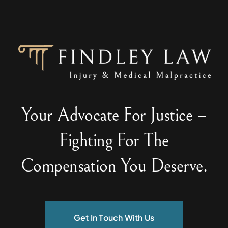
Your Advocate For Justice –
Fighting For The
Compensation You Deserve.
Get In Touch With Us