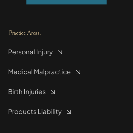
Practice Areas.
Personal Injury
Medical Malpractice
Birth Injuries
Products Liability