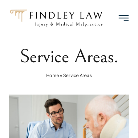
Skip
to
content
Service Areas.
Home
»
Service Areas