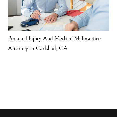
Personal Injury And Medical Malpractice
Attorney In Carlsbad, CA