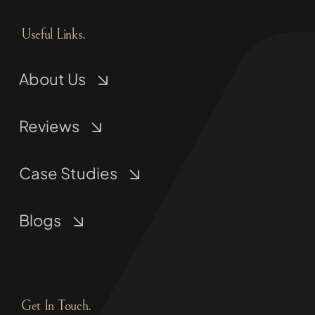
Useful Links.
About Us
Reviews
Case Studies
Blogs
Get In Touch.